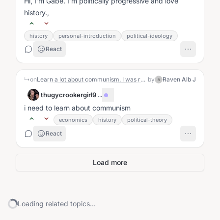
Hi, I’m Gabe. I’m politically progressive and love
history.,
history
personal-introduction
political-ideology
React
↳
on
Learn a lot about communism. I was raised in communist Romania and believe me I do know a lot.
by
Raven Alb J
R
thugycrookergirl9
·
...
i need to learn about communism
economics
history
political-theory
React
Load more
Loading related topics...