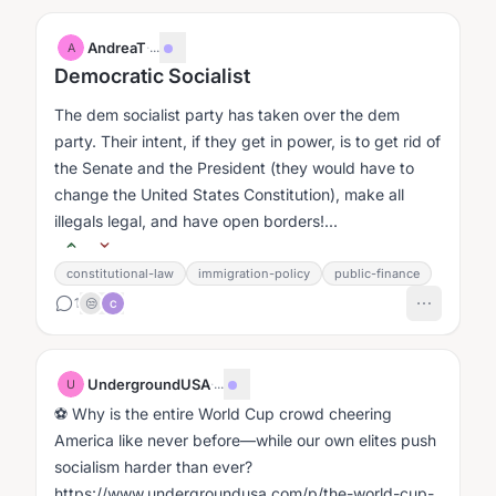
AndreaT
·
...
A
Democratic Socialist
The dem socialist party has taken over the dem
party. Their intent, if they get in power, is to get rid of
the Senate and the President (they would have to
change the United States Constitution), make all
illegals legal, and have open borders!...
constitutional-law
immigration-policy
public-finance
1
😒
C
UndergroundUSA
·
...
U
⚽ Why is the entire World Cup crowd cheering
America like never before—while our own elites push
socialism harder than ever?
https://www.undergroundusa.com/p/the-world-cup-