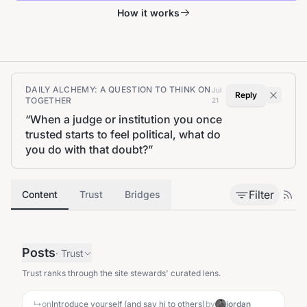
How it works
DAILY ALCHEMY: A QUESTION TO THINK ON
Jul
Reply
TOGETHER
21
“
When a judge or institution you once
trusted starts to feel political, what do
you do with that doubt?
”
Filter
Content
Trust
Bridges
Posts
·
Trust
Trust ranks through the site stewards' curated lens.
↳
on
Introduce yourself (and say hi to others)
by
jordan