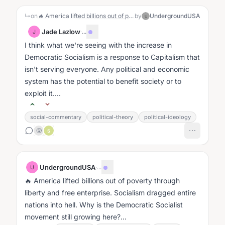
↳
on
🔥 America lifted billions out of poverty through liberty and free enterprise. Socialism dragged entire nations into hell. Why is the Democratic Socialist movement still growing here?
by
UndergroundUSA
U
Jade Lazlow
·
...
J
I think what we're seeing with the increase in
Democratic Socialism is a response to Capitalism that
isn't serving everyone. Any political and economic
system has the potential to benefit society or to
exploit it....
social-commentary
political-theory
political-ideology
😤
S
UndergroundUSA
·
...
U
🔥 America lifted billions out of poverty through
liberty and free enterprise. Socialism dragged entire
nations into hell. Why is the Democratic Socialist
movement still growing here?...