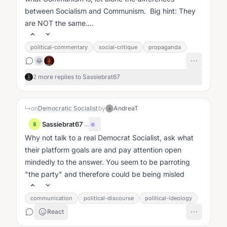
between Socialism and Communism. Big hint: They
are NOT the same....
political-commentary
social-critique
propaganda
😂
2 more replies to Sassiebrat67
↳
on
Democratic Socialist
by
AndreaT
A
Sassiebrat67
·
...
S
Why not talk to a real Democrat Socialist, ask what
their platform goals are and pay attention open
mindedly to the answer. You seem to be parroting
"the party" and therefore could be being misled
communication
political-discourse
political-ideology
React