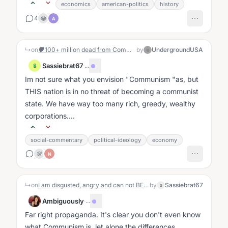
economics
american-politics
history
4
😂
A
↳
on
🛡️ 100+ million dead from Communism — yet it's infiltrating our schools, Big Tech, and DC. Will we defeat it like our Founders defeated tyranny?
by
UndergroundUSA
U
Sassiebrat67
·
...
S
Im not sure what you envision "Communism "as, but
THIS nation is in no threat of becoming a communist
state. We have way too many rich, greedy, wealthy
corporations....
social-commentary
political-ideology
economy
💯
N
↳
on
I am disgusted, angry and can not BELIEVE what the Republicans and 5 democrats did Yesterday. I love, absolutely this Republic and the fact that our representatives have given our sovereignty away and sold our military out is unacceptable. Am I the only one feeling this way?
by
Sassiebrat67
S
Ambiguously
·
...
Far right propaganda. It's clear you don't even know
what Communism is, let alone the differences