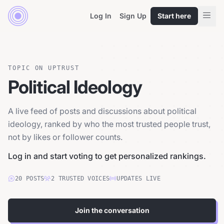
Log In
Sign Up
Start here
TOPIC ON UPTRUST
Political Ideology
A live feed of posts and discussions about political
ideology, ranked by who the most trusted people trust,
not by likes or follower counts.
Log in and start voting to get personalized rankings.
20
POSTS
2
TRUSTED
VOICES
UPDATES LIVE
Join the conversation