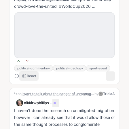
crowd-love-the-united #WorldCup2026
#AmericaFirst #SocialismExposed #RealAmerica
#WakeUpAmerica...
political-commentary
political-ideology
sport-event
React
↳
on
I want to talk about the danger of unmanaged migration, academic indoctrination, anti-Americanism and Communism, the mendacious media and propaganda.
by
TriciaA
T
nikkirwphillips
·
...
I haven't done the research on unmitigated migration
however i can already see that it would allow those of
the same thought processes to conglomerate