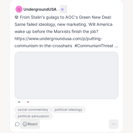
UndergroundUSA
·
...
U
💀 From Stalin's gulags to AOC's Green New Deal:
Same failed ideology, new marketing. Will America
wake up before the Marxists finish the job?
https://www.undergroundusa.com/p/putting-
communism-in-the-crosshairs #CommunismThreat
#FightMarxism #WakeUpAmerica
#CulturalMarxism...
social-commentary
political-ideology
political-persuasion
React