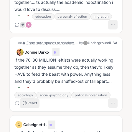
together….its actually the academic indoctrination i
would love to discuss....
education
personal-reflection
migration
❤️
A
↳
on
⚠ From safe spaces to shadow bans, how long until the radical Left admits they want power, not liberty? The First Amendment is under siege! 🛡️
by
UndergroundUSA
U
Donnie Darko
·
...
If the 70-80 MILLION leftists were actually working
together as they assume they do, then they'd likely
HAVE to feed the beast with power. Anything less
and they'd probably be snuffed-out or fall apart....
sociology
social-psychology
political-polarization
React
Gabeignetti
·
...
G