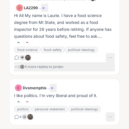
LA2299
·
...
L
Hi All My name is Laurie. I have a food science
degree from MI State, and worked as a food
inspector for 26 years before retiring. If anyone has
questions about food safety, feel free to ask....
food-science
food-safety
political-ideology
❤️
4 more replies to jordan
F
I
K
Dvsmemphis
·
...
D
I like politics. I’m very liberal and proud of it.
politics
personal-statement
political-ideology
4
😂