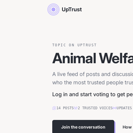
UpTrust
TOPIC ON UPTRUST
Animal Welf
A live feed of posts and discuss
who the most trusted people trust
Log in and start voting to get p
14
POSTS
2
TRUSTED
VOICES
UPDATES
Join the conversation
How 