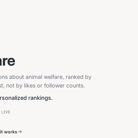
are
ions about animal welfare, ranked by
, not by likes or follower counts.
ersonalized rankings.
 LIVE
it works