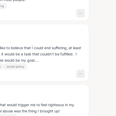
ing
ike to believe that I could end suffering, at least
, it would be a task that couldn't be fulfilled. I
is would be my goal....
y
social-policy
hat would trigger me to feel righteous in my
l abuse was the thing I brought up!