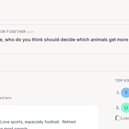
K ON TOGETHER
Jul 21
ce, who do you think should decide which animals get more
TOP VO
Y
1
.
ed lens.
U
2
.
Load
ove sports, especially football. Retired
an most people.