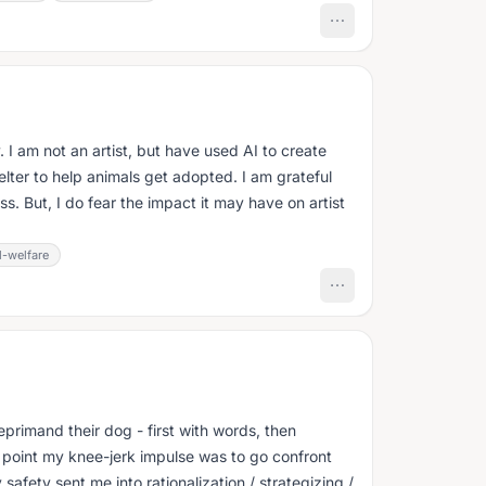
 I am not an artist, but have used AI to create
helter to help animals get adopted. I am grateful
ss. But, I do fear the impact it may have on artist
l-welfare
primand their dog - first with words, then
t point my knee-jerk impulse was to go confront
 safety sent me into rationalization / strategizing /