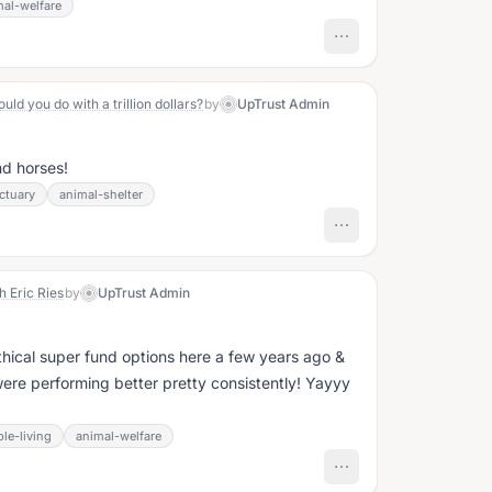
mal-welfare
d you do with a trillion dollars?
by
UpTrust Admin
d horses!
ctuary
animal-shelter
h Eric Ries
by
UpTrust Admin
hical super fund options here a few years ago &
were performing better pretty consistently! Yayyy
le-living
animal-welfare