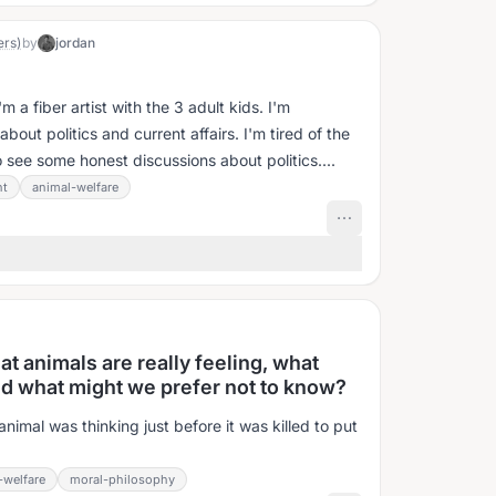
ers)
by
jordan
 a fiber artist with the 3 adult kids. I'm
bout politics and current affairs. I'm tired of the
to see some honest discussions about politics....
nt
animal-welfare
at animals are really feeling, what
nd what might we prefer not to know?
nimal was thinking just before it was killed to put
-welfare
moral-philosophy