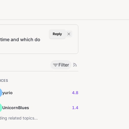
Reply
 time and which do
Filter
ICES
yurio
4.8
UnicornBlues
1.4
ing related topics...