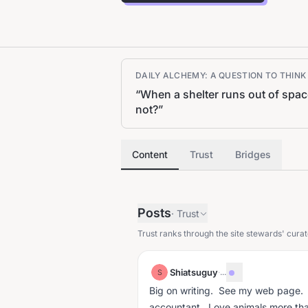
DAILY ALCHEMY: A QUESTION TO THIN
“
When a shelter runs out of spa
not?
”
Content
Trust
Bridges
Posts
·
Trust
Trust ranks through the site stewards' curat
Shiatsuguy
·
...
S
Big on writing. See my web page. L
accountant. Love animals more th