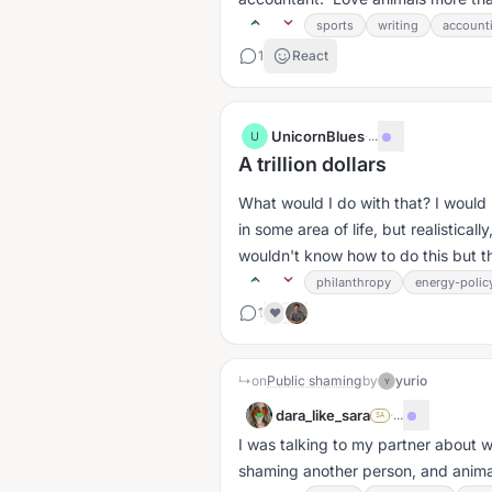
sports
writing
account
1
React
UnicornBlues
·
...
U
A trillion dollars
What would I do with that? I would l
in some area of life, but realistically
wouldn't know how to do this but th
philanthropy
energy-polic
1
❤️
↳
on
Public shaming
by
yurio
Y
dara_like_sara
·
...
SA
I was talking to my partner about w
shaming another person, and anima