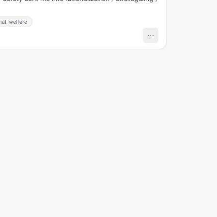
mal-welfare