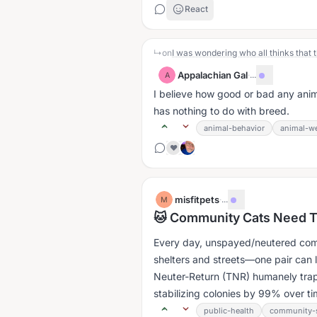
React
↳
on
Appalachian Gal
·
...
A
I believe how good or bad any anim
has nothing to do with breed.
animal-behavior
animal-we
❤️
misfitpets
·
...
M
🐱 Community Cats Need 
Every day, unspayed/neutered comm
shelters and streets—one pair can l
Neuter-Return (TNR) humanely trap
stabilizing colonies by 99% over tim
public-health
community-s