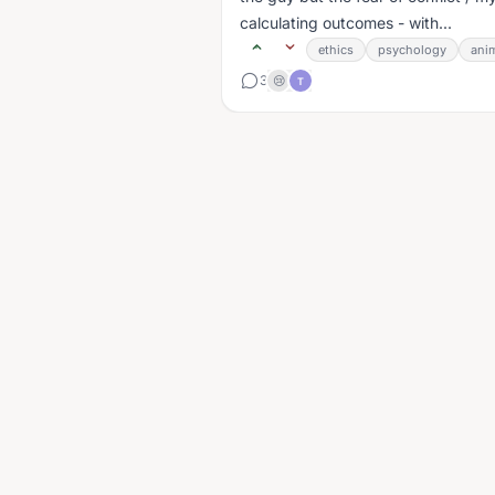
calculating outcomes - with...
ethics
psychology
ani
3
😢
T