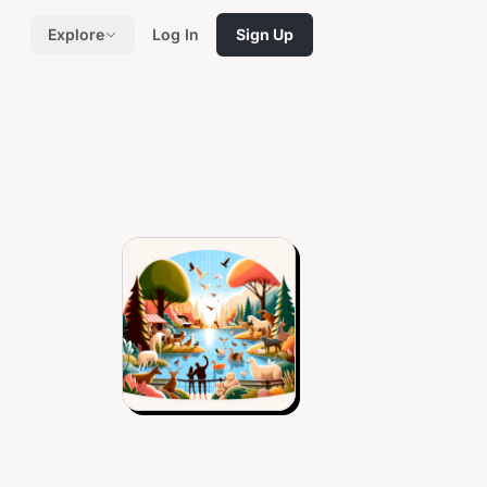
Explore
Log In
Sign Up