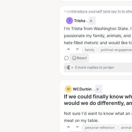
↳
on
Introduce yourself (and say hi to oth
Trisha
·
...
T
I'm Trisha from Washington State. I'm
passionate my family, animals, and a
hate filled rhetoric and would like 
family
political-engageme
React
3 more replies to jordan
J
D
D
WCDurbin
·
...
W
If we could finally know wh
would we do differently, a
Not sure I'd want to know what an a
meat on my table.
personal-reflection
animal