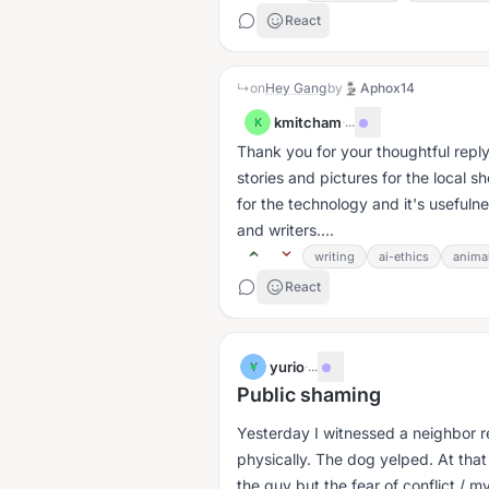
React
↳
on
Hey Gang
by
Aphox14
kmitcham
·
...
K
Thank you for your thoughtful reply.
stories and pictures for the local s
for the technology and it's usefulne
and writers....
writing
ai-ethics
anima
React
yurio
·
...
Y
Public shaming
Yesterday I witnessed a neighbor re
physically. The dog yelped. At tha
the guy but the fear of conflict / my