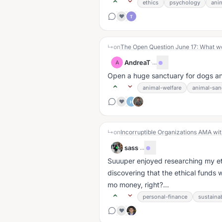
ethics
psychology
ani
❤️
T
↳
on
The Open Question June 17: What woul
AndreaT
·
...
A
Open a huge sanctuary for dogs an
animal-welfare
animal-san
❤️
H
↳
on
Incorruptible Organizations AMA wit
sass
·
...
Suuuper enjoyed researching my et
discovering that the ethical funds 
mo money, right?...
personal-finance
sustainab
❤️