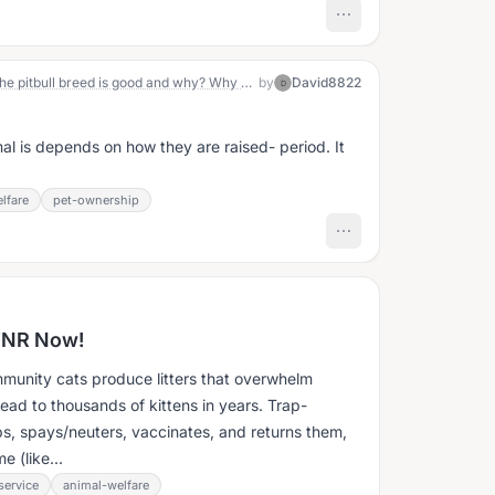
I was wondering who all thinks that the pitbull breed is good and why? Why do you think the pitbull breed is bad and why?
by
David8822
D
al is depends on how they are raised- period. It
lfare
pet-ownership
TNR Now!
unity cats produce litters that overwhelm
ead to thousands of kittens in years. Trap-
s, spays/neuters, vaccinates, and returns them,
e (like...
ervice
animal-welfare