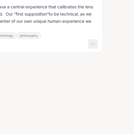
ave a central experience that calibrates the lens
. Our “first supposition”to be technical, as we
 center of our own unique human-experience we
ychology
philosophy