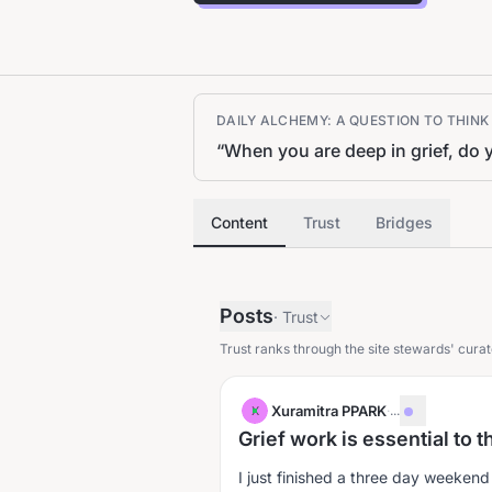
DAILY ALCHEMY: A QUESTION TO THIN
“
When you are deep in grief, do y
Content
Trust
Bridges
Posts
·
Trust
Trust ranks through the site stewards' curat
Xuramitra PPARK
·
...
X
Grief work is essential to 
I just finished a three day weekend