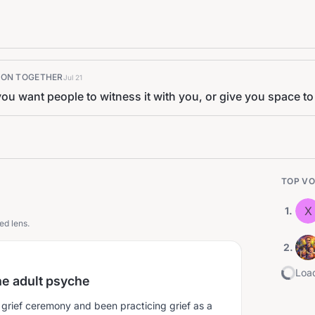
K ON TOGETHER
Jul 21
ou want people to witness it with you, or give you space to c
TOP VO
X
1
.
ed lens.
2
.
Load
the adult psyche
 grief ceremony and been practicing grief as a