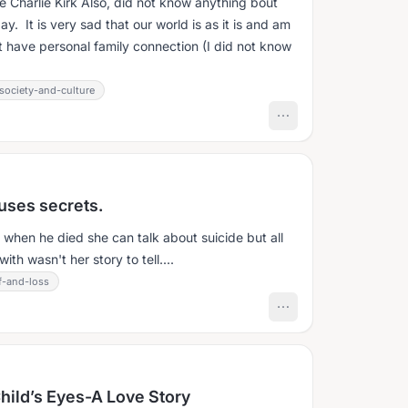
ace Charlie Kirk Also, did not know anything bout
day. It is very sad that our world is as it is and am
at have personal family connection (I did not know
society-and-culture
uses secrets.
m when he died she can talk about suicide but all
th wasn't her story to tell....
f-and-loss
hild’s Eyes-A Love Story