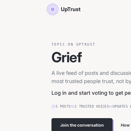
UpTrust
TOPIC ON UPTRUST
Grief
A live feed of posts and discuss
most trusted people trust, not by
Log in and start voting to get p
5
POSTS
2
TRUSTED
VOICES
UPDATES 
Join the conversation
How 