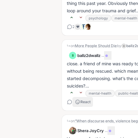
thing this past year. Obviously ther
loop around your trauma and grief..
psychology
mental-health
2
❤️
↳
on
More People Should Die
by
ballz2
B
ballz2dwallz
·
...
B
close. a friend of mine was ready to 
without being rescued. which meant
started decomposing. what’s the co
suicides?...
mental-health
public-heal
React
↳
on
“When discourse ends, violence begi
Shera JoyCry
·
...