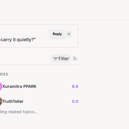
Reply
arry it quietly?
”
Filter
ICES
Xuramitra PPARK
8.6
TruthTeller
0.0
ing related topics...