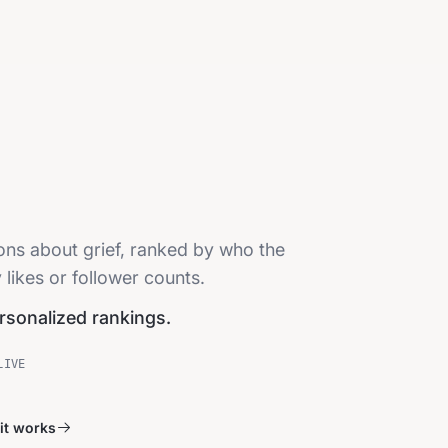
ions about grief, ranked by who the
 likes or follower counts.
ersonalized rankings.
LIVE
it works