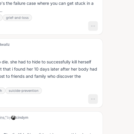
e's the failure case where you can get stuck in a
..
grief-and-loss
dwallz
die. she had to hide to successfully kill herself
 that i found her 10 days later after her body had
st to friends and family who discover the
th
suicide-prevention
ns,”
by
cindym