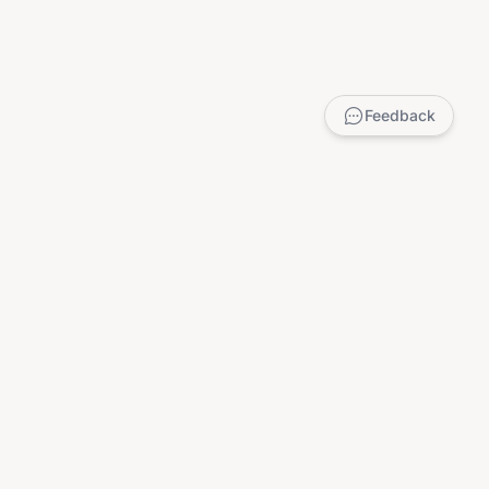
Feedback
LEGAL
Privacy Policy
Terms of Service
DMCA
Child Safety