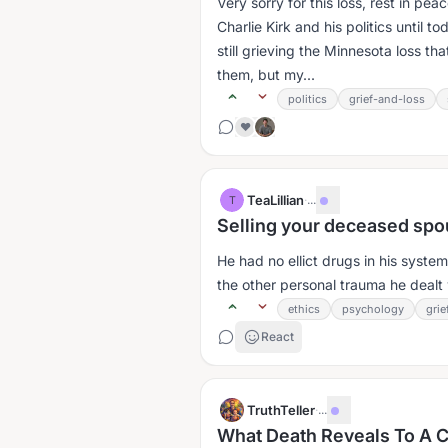
Very sorry for this loss, rest in pe
Charlie Kirk and his politics until to
still grieving the Minnesota loss th
them, but my...
politics
grief-and-loss
❤️
TeaLillian
·
...
T
Selling your deceased spo
He had no ellict drugs in his syste
the other personal trauma he dealt wi
ethics
psychology
grie
React
TruthTeller
·
...
What Death Reveals To A C