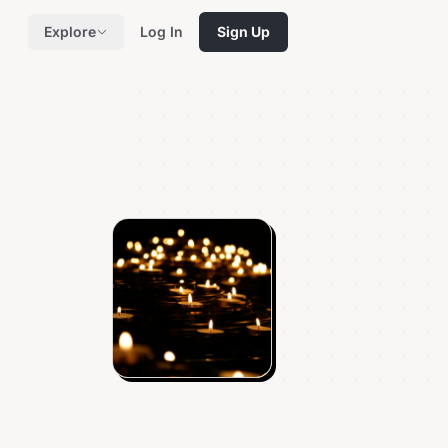
Explore
Log In
Sign Up