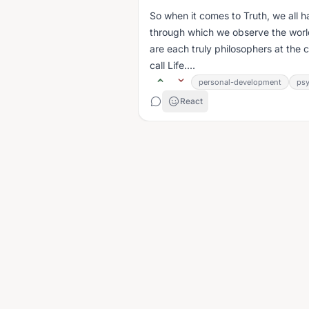
So when it comes to Truth, we all h
through which we observe the world
are each truly philosophers at the
call Life....
personal-development
ps
React