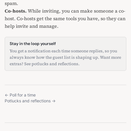
spam.
Co-hosts.
While inviting, you can make someone a co-
host. Co-hosts get the same tools you have, so they can
help invite and manage.
Stay in the loop yourself
You get a notification each time someone replies, so you
always know how the guest list is shaping up. Want more
extras? See
potlucks and reflections
.
←
Poll for a time
Potlucks and reflections
→