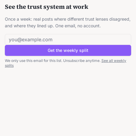
See the trust system at work
Once a week: real posts where different trust lenses disagreed,
and where they lined up. One email, no account.
Email address
Get the weekly split
We only use this email for this list. Unsubscribe anytime.
See all weekly
splits