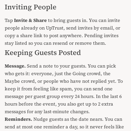
Inviting People
Tap
Invite & Share
to bring guests in. You can invite
people already on UpTrust, send invites by email, or
copy a share link to post anywhere. Pending invites
stay listed so you can resend or remove them.
Keeping Guests Posted
Message.
Send a note to your guests. You can pick
who gets it: everyone, just the Going crowd, the
Maybe crowd, or people who have not replied yet. To
keep it from feeling like spam, you can send one
message per guest group every 24 hours. In the last 6
hours before the event, you also get up to 2 extra
messages for any last-minute changes.
Reminders.
Nudge guests as the date nears. You can
send at most one reminder a day, so it never feels like