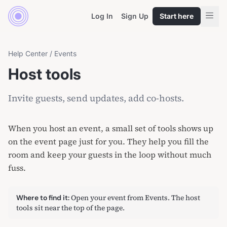
Log In
Sign Up
Start here
Help Center
/
Events
Host tools
Invite guests, send updates, add co-hosts.
When you host an event, a small set of tools shows up
on the event page just for you. They help you fill the
room and keep your guests in the loop without much
fuss.
Open your event from
Events
. The host
Where to find it:
tools sit near the top of the page.