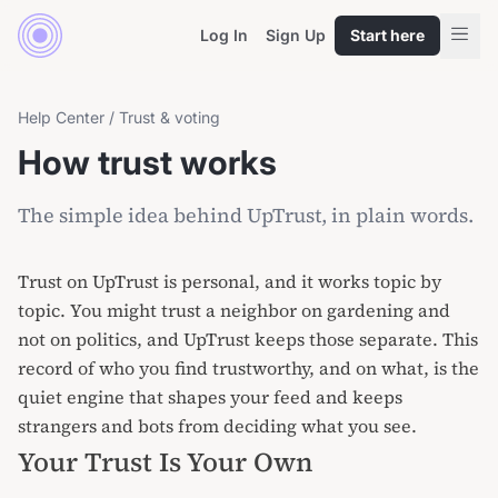
Log In
Sign Up
Start here
Help Center
/
Trust & voting
How trust works
The simple idea behind UpTrust, in plain words.
Trust on UpTrust is personal, and it works topic by
topic. You might trust a neighbor on gardening and
not on politics, and UpTrust keeps those separate. This
record of who you find trustworthy, and on what, is the
quiet engine that shapes your feed and keeps
strangers and bots from deciding what you see.
Your Trust Is Your Own