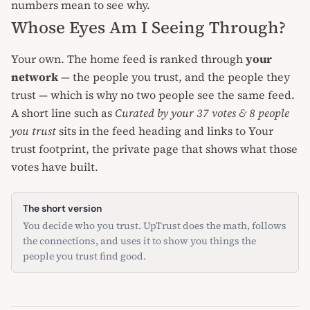
numbers mean
to see why.
Whose Eyes Am I Seeing Through?
Your own. The home feed is ranked through
your
network
— the people you trust, and the people they
trust — which is why no two people see the same feed.
A short line such as
Curated by your 37 votes & 8 people
you trust
sits in the feed heading and links to
Your
trust footprint
, the private page that shows what those
votes have built.
The short version
You decide who you trust. UpTrust does the math, follows
the connections, and uses it to show you things the
people you trust find good.