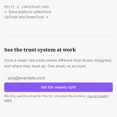
POSTS & CONVERSATIONS
←
Save posts to collections
UpTrust and DownTrust
→
See the trust system at work
Once a week: real posts where different trust lenses disagreed,
and where they lined up. One email, no account.
Email address
Get the weekly split
We only use this email for this list. Unsubscribe anytime.
See all weekly
splits