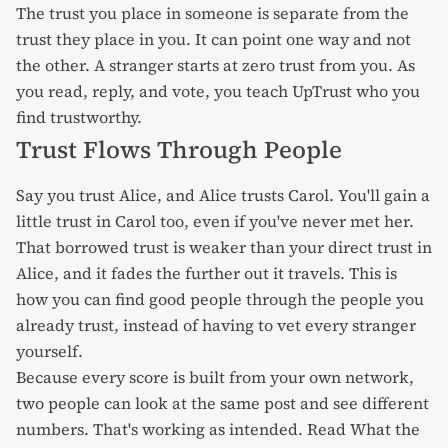
The trust you place in someone is separate from the
trust they place in you. It can point one way and not
the other. A stranger starts at zero trust from you. As
you read, reply, and
vote
, you teach UpTrust who you
find trustworthy.
Trust Flows Through People
Say you trust Alice, and Alice trusts Carol. You'll gain a
little trust in Carol too, even if you've never met her.
That borrowed trust is weaker than your direct trust in
Alice, and it fades the further out it travels. This is
how you can find good people through the people you
already trust, instead of having to vet every stranger
yourself.
Because every score is built from your own network,
two people can look at the same post and see different
numbers. That's working as intended. Read
What the