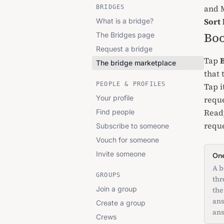
and M
BRIDGES
Sort 
What is a bridge?
Boo
The Bridges page
Request a bridge
Tap
The bridge marketplace
that 
PEOPLE & PROFILES
Tap i
Your profile
reque
Read
Find people
reque
Subscribe to someone
Vouch for someone
Invite someone
One
A b
GROUPS
thr
Join a group
the
ans
Create a group
ans
Crews