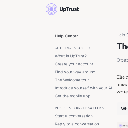
UpTrust
Help 
Help Center
Th
GETTING STARTED
What is UpTrust?
Open
Create your account
Find your way around
The m
The Welcome tour
answe
Introduce yourself with your AI
write
Get the mobile app
POSTS & CONVERSATIONS
Whe
Start a conversation
Reply to a conversation