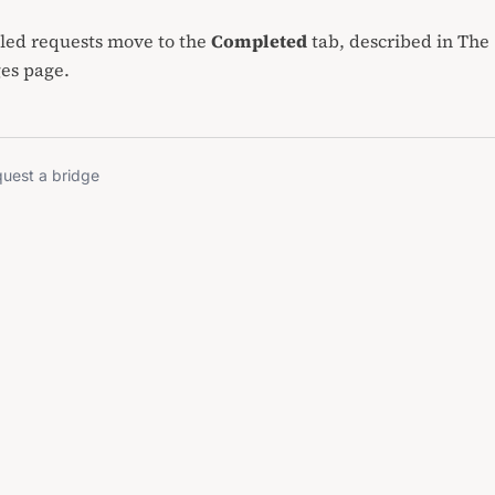
lled requests move to the
Completed
tab, described in
The
ges page
.
uest a bridge