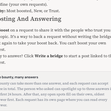
ine (your own requests).
by:
Most boosted, New, or Trust.
sting And Answering
Boost
on a request to share it with the people who trust you
topic. It's a way to back a request without writing the bridg
t again to take your boost back. You can't boost your own
st.
y to answer? Click
Write a bridge
to start a post linked to t
st.
 bounty, many answers
ounty can take more than one answer, and each request can accept
ee in total. The person who asked can spotlight up to three answers 
 first 24 hours. After that, any open spots fill on their own, oldest
wer first. Each request has its own page where you can read every
wer.