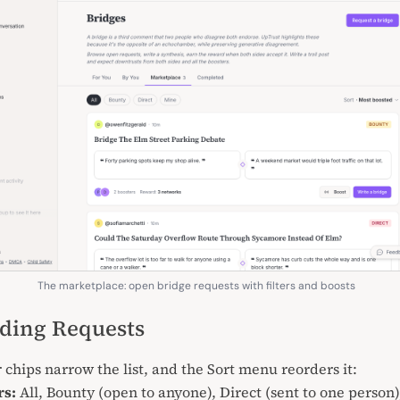
The marketplace: open bridge requests with filters and boosts
ding Requests
r chips narrow the list, and the Sort menu reorders it:
rs:
All, Bounty (open to anyone), Direct (sent to one person)