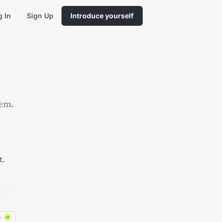
g In
Sign Up
Introduce yourself
hem.
t.