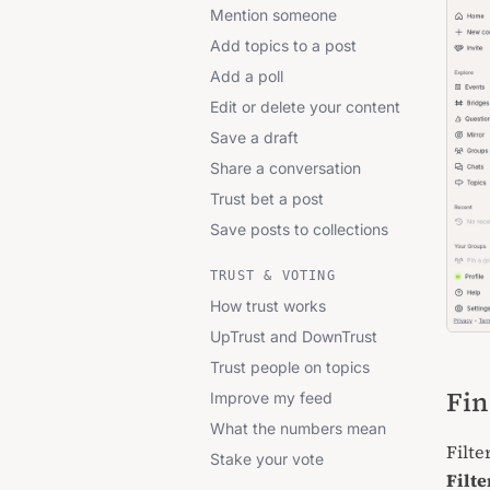
Mention someone
Add topics to a post
Add a poll
Edit or delete your content
Save a draft
Share a conversation
Trust bet a post
Save posts to collections
TRUST & VOTING
How trust works
UpTrust and DownTrust
Trust people on topics
Fin
Improve my feed
What the numbers mean
Filte
Stake your vote
Filte