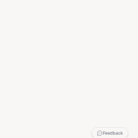
Feedback