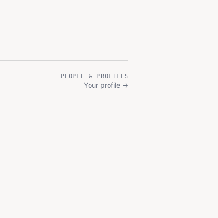
PEOPLE & PROFILES
Your profile
→