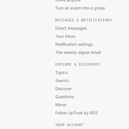
Turn an event into a group
MESSAGES & NOTIFICATIONS
Direct messages
Your inbox
Notification settings
The weekly digest email
EXPLORE & DISCOVERY
Topics
Search
Discover
Questions
Mirror
Follow UpTrust by RSS
YOUR ACCOUNT