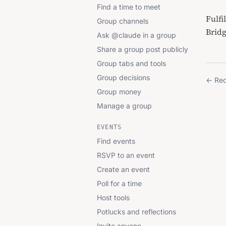
Find a time to meet
Fulfi
Group channels
Brid
Ask @claude in a group
Share a group post publicly
Group tabs and tools
Group decisions
←
Req
Group money
Manage a group
EVENTS
Find events
RSVP to an event
Create an event
Poll for a time
Host tools
Potlucks and reflections
Invite anyone