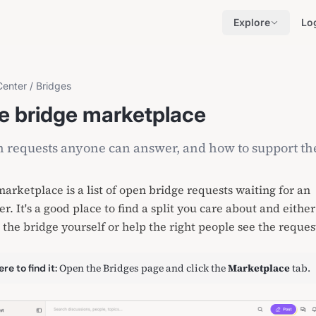
Explore
Lo
Center
/
Bridges
e bridge marketplace
 requests anyone can answer, and how to support t
arketplace is a list of open
bridge requests
waiting for an
r. It's a good place to find a split you care about and either
 the bridge yourself or help the right people see the reques
Open
the Bridges page
and click the
Marketplace
tab.
re to find it: