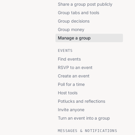
Share a group post publicly
Group tabs and tools
Group decisions
Group money
Manage a group
EVENTS
Find events
RSVP to an event
Create an event
Poll for a time
Host tools
Potlucks and reflections
Invite anyone
Turn an event into a group
MESSAGES & NOTIFICATIONS