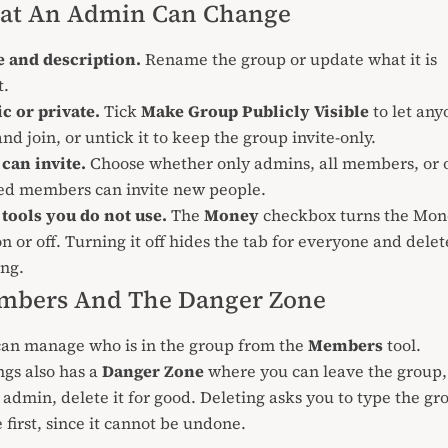
at An Admin Can Change
 and description.
Rename the group or update what it is
t.
c or private.
Tick
Make Group Publicly Visible
to let any
 and
join
, or untick it to keep the group invite-only.
can invite.
Choose whether only admins, all members, or 
ted members can
invite
new people.
tools you do not use.
The
Money
checkbox turns the
Mon
on or off. Turning it off hides the tab for everyone and delet
ng.
mbers And The Danger Zone
can manage who is in the group from the
Members
tool.
ngs also has a
Danger Zone
where you can leave the group, 
 admin, delete it for good. Deleting asks you to type the gr
first, since it cannot be undone.