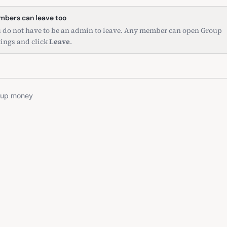
bers can leave too
 do not have to be an admin to leave. Any member can open Group
tings and click
Leave
.
oup money