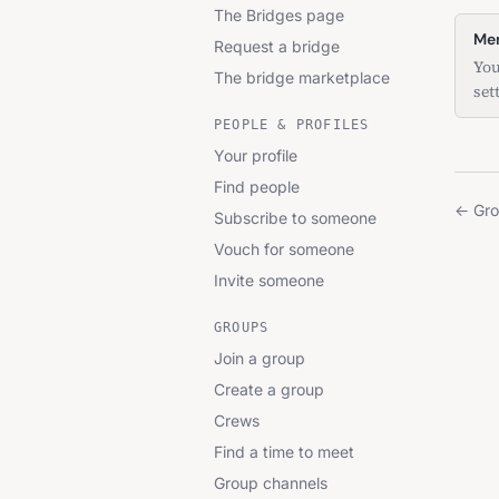
The Bridges page
Mem
Request a bridge
You
The bridge marketplace
set
PEOPLE & PROFILES
Your profile
Find people
←
Gr
Subscribe to someone
Vouch for someone
Invite someone
GROUPS
Join a group
Create a group
Crews
Find a time to meet
Group channels