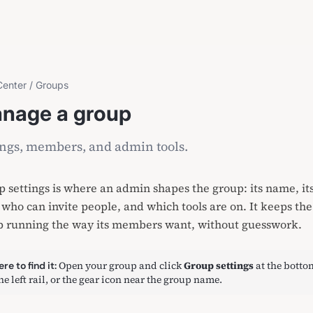
Center
/
Groups
nage a group
ings, members, and admin tools.
 settings is where an admin shapes the group: its name, it
 who can invite people, and which tools are on. It keeps the
p running the way its members want, without guesswork.
Open your group and click
Group settings
at the botto
re to find it:
the left rail, or the gear icon near the group name.