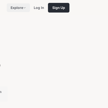
Explore
Log In
Sign Up
s
m