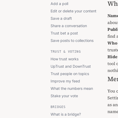
Wh
Add a poll
Edit or delete your content
Name
Save a draft
abou
Share a conversation
Publi
Trust bet a post
find
Save posts to collections
Who 
trus
TRUST & VOTING
Hide 
How trust works
tool 
UpTrust and DownTrust
nothi
Trust people on topics
Me
Improve my feed
What the numbers mean
You 
Stake your vote
Setti
as an
BRIDGES
name 
What is a bridge?