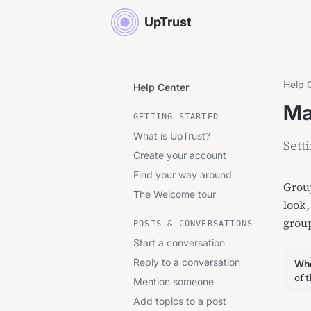
UpTrust
Help 
Help Center
Ma
GETTING STARTED
What is UpTrust?
Sett
Create your account
Find your way around
Group
The Welcome tour
look,
grou
POSTS & CONVERSATIONS
Start a conversation
Reply to a conversation
Whe
of 
Mention someone
Add topics to a post