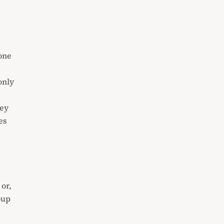
one
only
ey
es
or,
oup