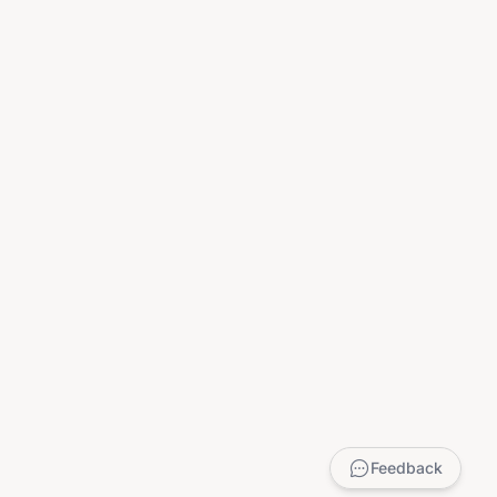
Feedback