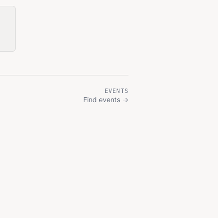
EVENTS
Find events
→