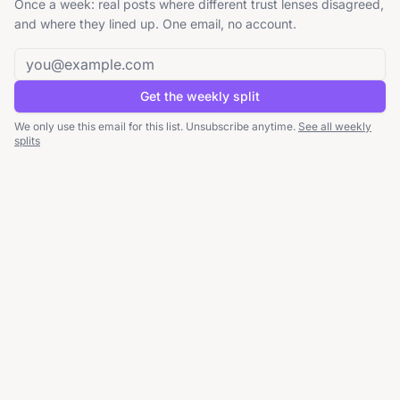
Once a week: real posts where different trust lenses disagreed,
and where they lined up. One email, no account.
Email address
Get the weekly split
We only use this email for this list. Unsubscribe anytime.
See all weekly
splits