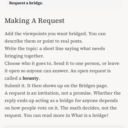
Request a bridge
.
Making A Request
Add the viewpoints you want bridged. You can
describe them or point to real posts.
Write the topic: a short line saying what needs
bringing together.
Choose who it goes to. Send it to one person, or leave
it open so anyone can answer. An open request is
called a
bounty
.
Submit it. It then shows up on the Bridges page.
A request is an invitation, not a promise. Whether the
reply ends up acting as a bridge for anyone depends
on how people vote on it. The math decides, not the
request. You can read more in
What is a bridge?