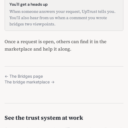
You'll get a heads up
When someone answers your request, UpTrust tells you.
You'll also hear from us when a comment you wrote
bridges two viewpoints.
Once a request is open, others can find it in the
marketplace
and help it along.
←
The Bridges page
The bridge marketplace
→
See the trust system at work