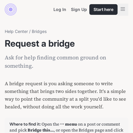
Log In
Sign Up
Start here
Help Center
/
Bridges
Request a bridge
Ask for help finding common ground on
something.
A bridge request is you asking someone to write
something that brings two sides together. It's a simple
way to point the community at a split you'd like to see
healed, without doing all the work yourself.
Open the
⋯ menu
on a post or comment
Where to find it:
and pick
Bridge this…
, or open
the Bridges page
and click