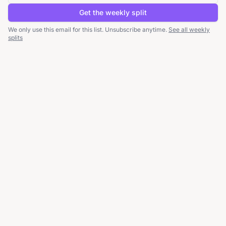
Get the weekly split
We only use this email for this list. Unsubscribe anytime.
See all weekly
splits