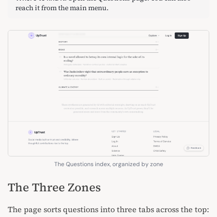
reach it from the main menu.
The Questions index, organized by zone
The Three Zones
The page sorts questions into three tabs across the top: