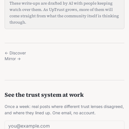
These write-ups are drafted by AI with people keeping
watch over them. As UpTrust grows, more of them will
come straight from what the community itself is thinking
through.
←
Discover
Mirror
→
See the trust system at work
Once a week: real posts where different trust lenses disagreed,
and where they lined up. One email, no account.
Email address