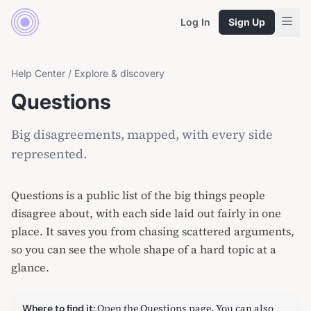
Log In
Sign Up
Help Center
/
Explore & discovery
Questions
Big disagreements, mapped, with every side
represented.
Questions is a public list of the big things people
disagree about, with each side laid out fairly in one
place. It saves you from chasing scattered arguments,
so you can see the whole shape of a hard topic at a
glance.
Open
the Questions page
. You can also
Where to find it: