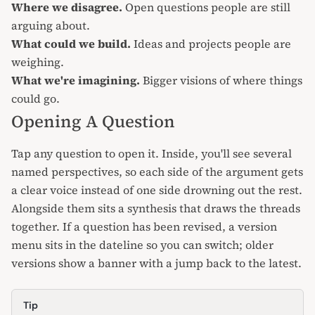
Where we disagree.
Open questions people are still
arguing about.
What could we build.
Ideas and projects people are
weighing.
What we're imagining.
Bigger visions of where things
could go.
Opening A Question
Tap any question to open it. Inside, you'll see several
named perspectives, so each side of the argument gets
a clear voice instead of one side drowning out the rest.
Alongside them sits a synthesis that draws the threads
together. If a question has been revised, a version
menu sits in the dateline so you can switch; older
versions show a banner with a jump back to the latest.
Tip