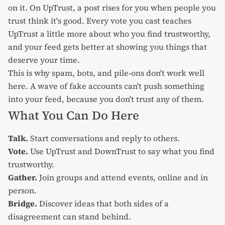
on it. On UpTrust, a post rises for you when people you
trust think it's good. Every vote you cast teaches
UpTrust a little more about who you find trustworthy,
and your feed gets better at showing you things that
deserve your time.
This is why spam, bots, and pile-ons don't work well
here. A wave of fake accounts can't push something
into your feed, because you don't trust any of them.
What You Can Do Here
Talk.
Start
conversations
and reply to others.
Vote.
Use
UpTrust and DownTrust
to say what you find
trustworthy.
Gather.
Join
groups
and attend
events
, online and in
person.
Bridge.
Discover ideas that
both sides of a
disagreement
can stand behind.