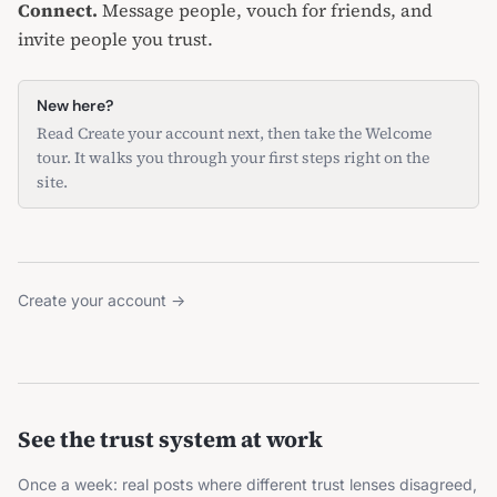
Connect.
Message people
,
vouch for friends
, and
invite people you trust
.
New here?
Read
Create your account
next, then
take the Welcome
tour
. It walks you through your first steps right on the
site.
Create your account
→
See the trust system at work
Once a week: real posts where different trust lenses disagreed,